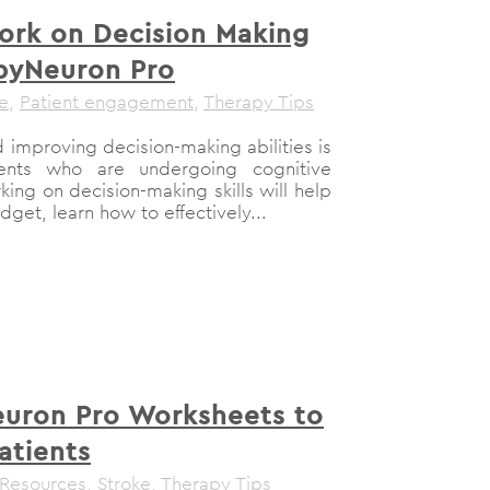
rk on Decision Making
ppyNeuron Pro
le
,
Patient engagement
,
Therapy Tips
 improving decision-making abilities is
nts who are undergoing cognitive
ing on decision-making skills will help
dget, learn how to effectively...
uron Pro Worksheets to
atients
 Resources
,
Stroke
,
Therapy Tips