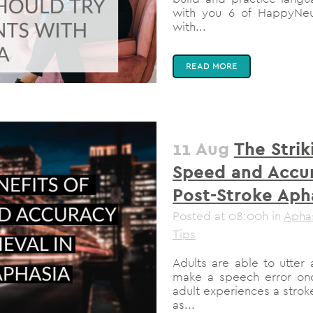
with you 6 of HappyNeur
with...
READ MORE
11 Aug
The Strik
Speed and Accur
Post-Stroke Aph
Posted at 08:00h
in
Apha
Tips
Adults are able to utte
make a speech error onc
adult experiences a stro
as...