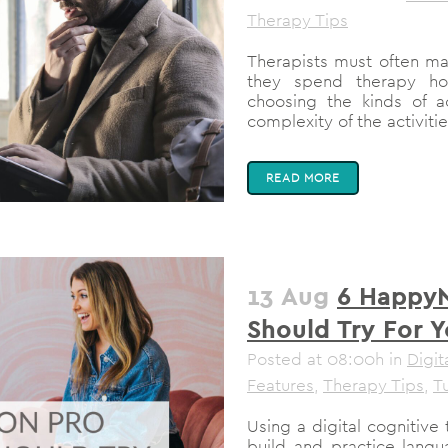
Therapy Tips
Therapists must often m
they spend therapy hour
choosing the kinds of ac
complexity of the activiti
READ MORE
13 Aug
6 HappyN
Should Try For Y
Posted at 08:00h
in
Digit
Features
,
Therapy Tips
,
Tu
Using a digital cognitive
build and practice langua