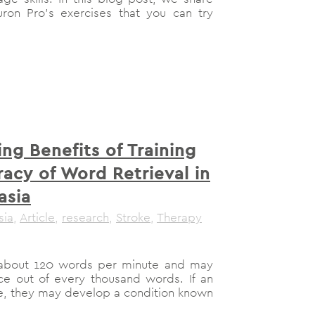
on Pro’s exercises that you can try
ing Benefits of Training
acy of Word Retrieval in
asia
sia
,
Article
,
research
,
Stroke
,
Therapy
r about 120 words per minute and may
e out of every thousand words. If an
ke, they may develop a condition known