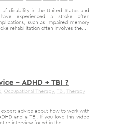
 of disability in the United States and
have experienced a stroke often
mplications, such as impaired memory
oke rehabilitation often involves the...
vice – ADHD + TBI ?
D
,
Occupational Therapy
,
TBI
,
Therapy
e expert advice about how to work with
DHD and a TBI. If you love this video
ire interview found in the...