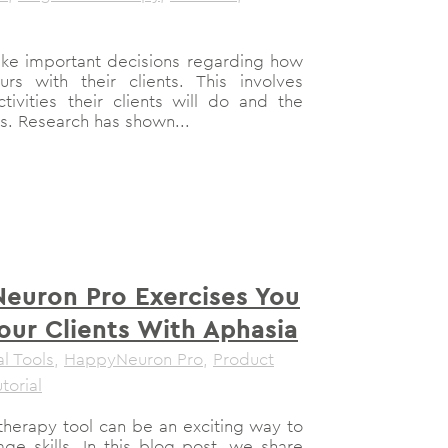
ake important decisions regarding how
s with their clients. This involves
tivities their clients will do and the
es. Research has shown...
euron Pro Exercises You
our Clients With Aphasia
al Tools
,
HappyNeuron Pro
,
Product
torial
 therapy tool can be an exciting way to
ge skills. In this blog post, we share