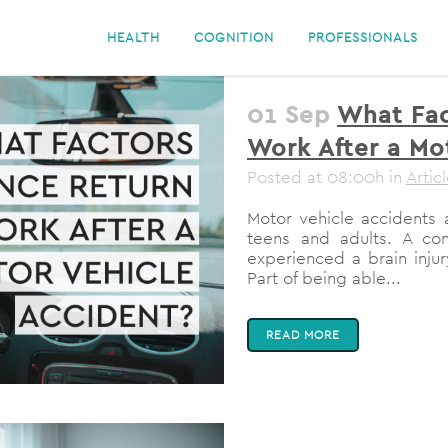
HEALTH
COGNITION
PROFESSIONALS
01 Sep
What Fac
Work After a Mo
Posted at 08:00h
in
Artic
Motor vehicle accidents 
teens and adults. A c
experienced a brain injury
Part of being able...
READ MORE