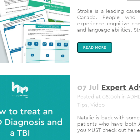
Stroke is a leading cause
Canada. People who 
experience cognitive co
and language abilities. Str
READ MORE
07 Jul
Expert Ad
Posted at 08:00h
in
ADH
Tips
,
Video
Natalie is back with som
patients who have both A
you MUST check out her ent