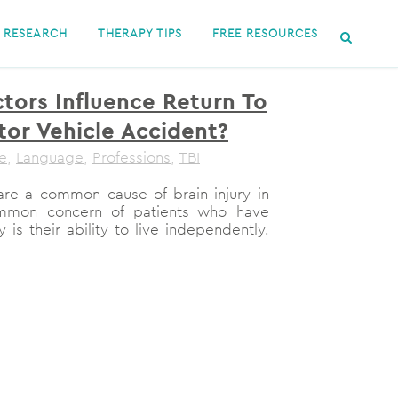
RESEARCH
THERAPY TIPS
FREE RESOURCES
tors Influence Return To
tor Vehicle Accident?
le
,
Language
,
Professions
,
TBI
are a common cause of brain injury in
ommon concern of patients who have
 is their ability to live independently.