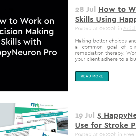
28 Jul
How to Wo
Skills Using Ha
Posted at 08:00h
in
Artic
Making better choices and
a common goal of clie
remediation therapy. Work
your client adhere to a bu
READ MORE
19 Jul
5 HappyNe
Use for Stroke P
Posted at 08:00h
in
Free