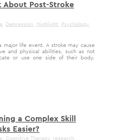
lk About Post-Stroke
le
,
Depression
,
Highlight
,
Psychology
,
a major life event. A stroke may cause
e and physical abilities, such as not
ate or use one side of their body.
ning a Complex Skill
sks Easier?
le
,
Cognitive Therapy
,
research
,