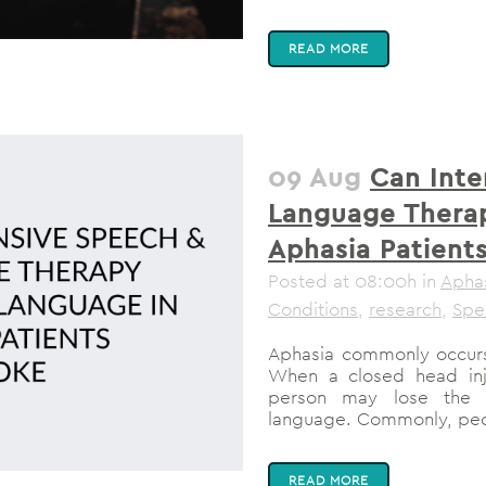
READ MORE
09 Aug
Can Inte
Language Thera
Aphasia Patient
Posted at 08:00h
in
Apha
Conditions
,
research
,
Spe
Aphasia commonly occurs
When a closed head inju
person may lose the a
language. Commonly, peopl
READ MORE