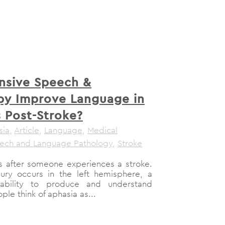
nsive Speech &
py Improve Language in
s Post-Stroke?
sia
,
Article
,
Language
,
Medical
ech and Language Pathology
,
Stroke
 after someone experiences a stroke.
ry occurs in the left hemisphere, a
bility to produce and understand
e think of aphasia as...