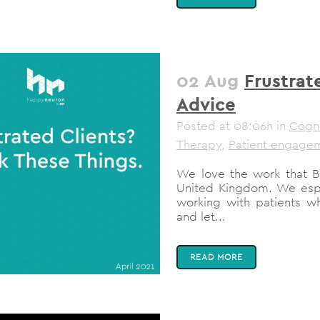
02 Aug
Frustrat
Advice
Posted at 08:06h
in
Cogni
Therapy
,
Patient engage
We love the work that BI
United Kingdom. We espec
working with patients w
and let...
READ MORE