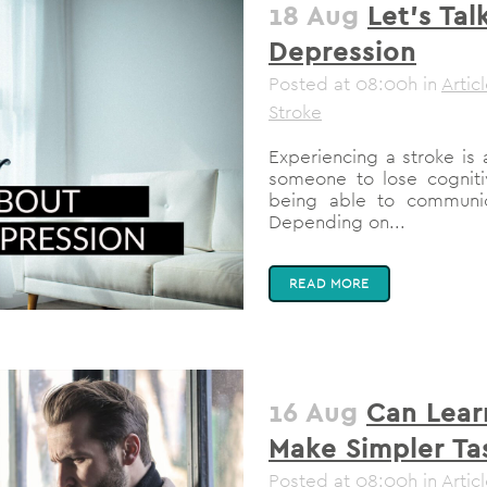
18 Aug
Let’s Ta
Depression
Posted at 08:00h
in
Artic
Stroke
Experiencing a stroke is 
someone to lose cognitiv
being able to communic
Depending on...
READ MORE
16 Aug
Can Lear
Make Simpler Ta
Posted at 08:00h
in
Artic