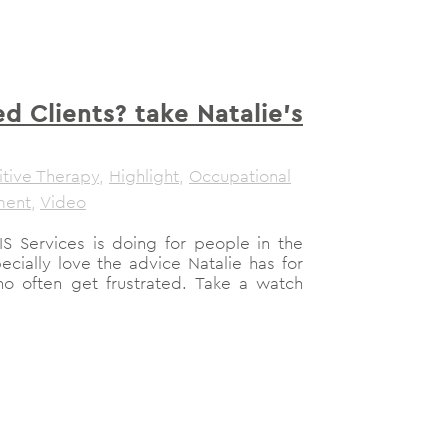
ed Clients? take Natalie’s
tive Therapy
,
Highlight
,
Occupational
ment
,
Video
S Services is doing for people in the
ially love the advice Natalie has for
ho often get frustrated. Take a watch