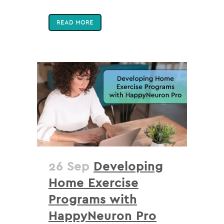
READ MORE
26 Sep
Developing
Home Exercise
Programs with
HappyNeuron Pro