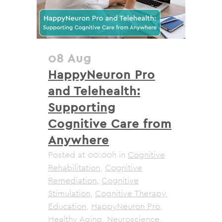
08 Aug
HappyNeuron Pro
and Telehealth:
Supporting
Cognitive Care from
Anywhere
Posted at 00:00h
in
Cognitive
Rehabilitation
,
Cognitive
Remediation
,
Cognitive
Stimulation
,
Cognitive Therapy
,
Education
,
HappyNeuron Pro
,
Healthy Aging
,
Neuroscience
,