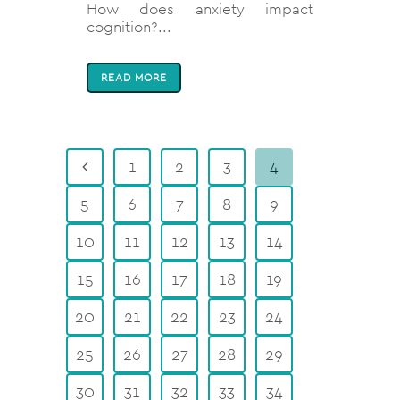
How does anxiety impact
cognition?...
READ MORE
1
2
3
4
5
6
7
8
9
10
11
12
13
14
15
16
17
18
19
20
21
22
23
24
25
26
27
28
29
30
31
32
33
34