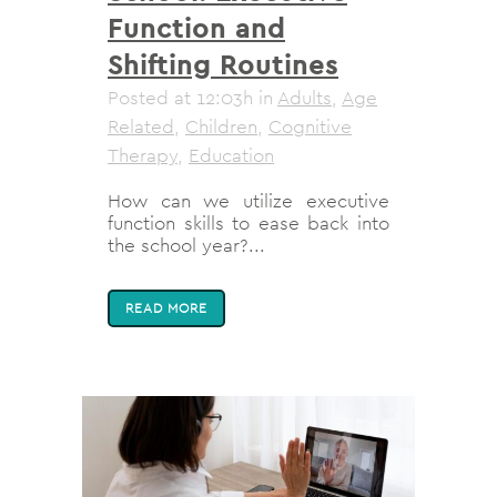
Function and
Shifting Routines
Posted at 12:03h
in
Adults
,
Age
Related
,
Children
,
Cognitive
Therapy
,
Education
How can we utilize executive
function skills to ease back into
the school year?...
READ MORE