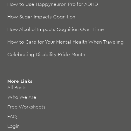
How to Use Happyneuron Pro for ADHD
How Sugar Impacts Cognition
How Alcohol Impacts Cognition Over Time
How to Care for Your Mental Health When Traveling
Celebrating Disability Pride Month
More Links
All Posts
Who We Are
Free Worksheets
FAQ
Login