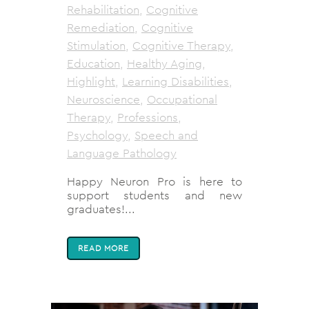
Rehabilitation
,
Cognitive
Remediation
,
Cognitive
Stimulation
,
Cognitive Therapy
,
Education
,
Healthy Aging
,
Highlight
,
Learning Disabilities
,
Neuroscience
,
Occupational
Therapy
,
Professions
,
Psychology
,
Speech and
Language Pathology
Happy Neuron Pro is here to
support students and new
graduates!...
READ MORE