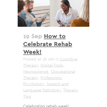
19 Sep
How to
Celebrate Rehab
Week!
Posted at 18:16h
in
Cognitive
Therapy
,
Digital Tools
,
Neuroscience
,
Occupational
Therapy
,
Professions
,
Psychology
,
Speech and
Language Pathology
,
Therapy
Tips
Celebrating rehab week!...