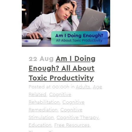
22 Aug
Am I Doing
Enough? All About
Toxic Productivity
Posted at 00:00h
in
Adults
,
Age
Related
,
Cognitive
Rehabilitation
,
Cognitive
Remediation
,
Cognitive
Stimulation
,
Cognitive Therapy
,
Education
,
Free Resources
,