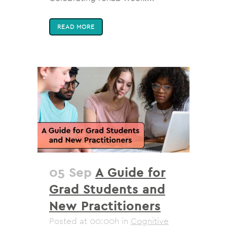
READ MORE
05 Sep
A Guide for
Grad Students and
New Practitioners
Posted at 00:00h
in
Cognitive