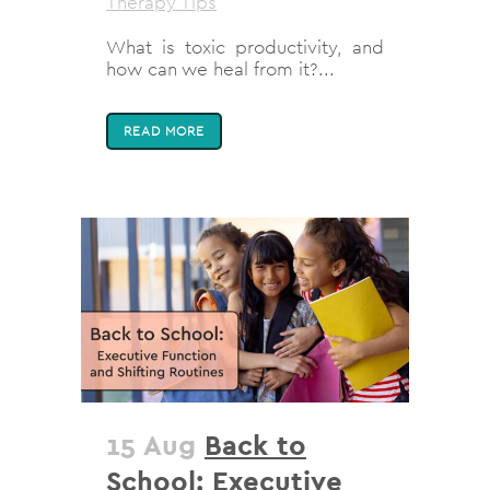
Therapy Tips
What is toxic productivity, and
how can we heal from it?...
READ MORE
15 Aug
Back to
School: Executive