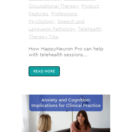
Occupational Therapy
,
Product
Features
,
Professions
,
Psychology
,
Speech and
Language Pathology
,
Telehealth
,
Therapy Tips
How HappyNeuron Pro can help
with telehealth sessions...
READ MORE