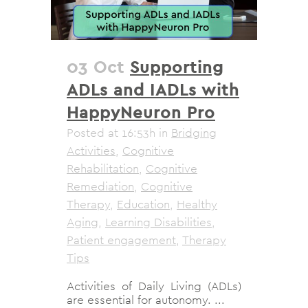
03 Oct
Supporting
ADLs and IADLs with
HappyNeuron Pro
Posted at 16:53h
in
Bridging
Activities
,
Cognitive
Rehabilitation
,
Cognitive
Remediation
,
Cognitive
Therapy
,
Education
,
Healthy
Aging
,
Learning Disabilities
,
Patient engagement
,
Therapy
Tips
Activities of Daily Living (ADLs)
are essential for autonomy. ...