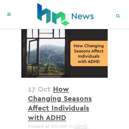
17 Oct
How
Changing Seasons
Affect Individuals
with ADHD
Posted at 00:00h
in
ADHD
,