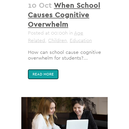
10 Oct
When School
Causes Cognitive
Overwhelm
Posted at 00:00h
in
Age
Related
,
Children
,
Education
How can school cause cognitive
overwhelm for students?...
READ MORE