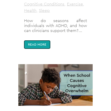
Cognitive Conditions
,
Exercise
,
Health
,
Sleep
How do seasons affect
individuals with ADHD, and how
can clinicians support them?...
READ MORE