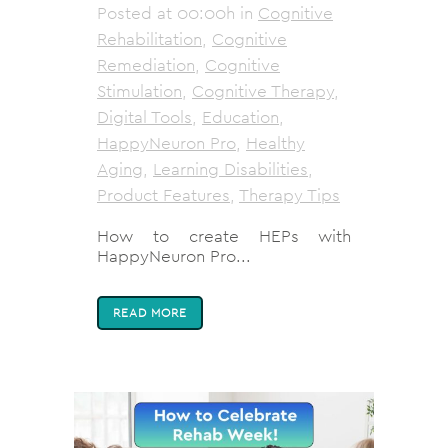
Posted at 00:00h
in
Cognitive
Rehabilitation
,
Cognitive
Remediation
,
Cognitive
Stimulation
,
Cognitive Therapy
,
Digital Tools
,
Education
,
HappyNeuron Pro
,
Healthy
Aging
,
Learning Disabilities
,
Product Features
,
Therapy Tips
How to create HEPs with
HappyNeuron Pro...
READ MORE