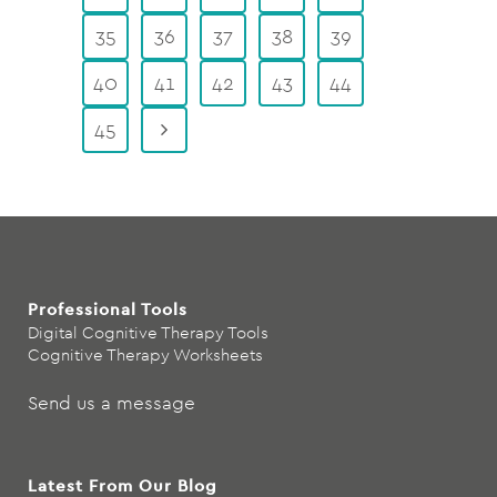
35
36
37
38
39
40
41
42
43
44
45
Professional Tools
Digital Cognitive Therapy Tools
Cognitive Therapy Worksheets
Send us a message
Latest From Our Blog