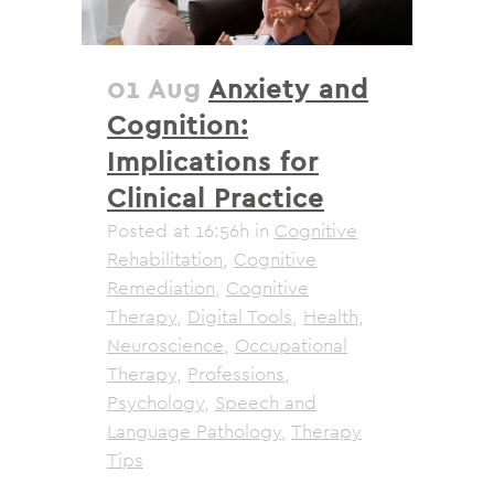
01 Aug
Anxiety and
Cognition:
Implications for
Clinical Practice
Posted at 16:56h
in
Cognitive
Rehabilitation
,
Cognitive
Remediation
,
Cognitive
Therapy
,
Digital Tools
,
Health
,
Neuroscience
,
Occupational
Therapy
,
Professions
,
Psychology
,
Speech and
Language Pathology
,
Therapy
Tips