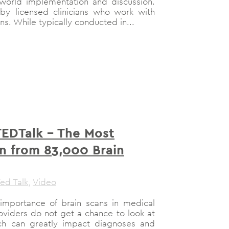
l-world implementation and discussion.
y licensed clinicians who work with
ons. While typically conducted in...
TEDTalk – The Most
n from 83,000 Brain
ed Talk
,
Video
importance of brain scans in medical
roviders do not get a chance to look at
hich can greatly impact diagnoses and