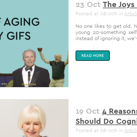
23 Oct
The Joys 
Posted at 08:00h
in
Artic
No one likes to get old. No
young 20-something self
instead of ignoring it, we
READ MORE
19 Oct
4 Reason
Should Do Cogni
Posted at 08:00h
in
Artic