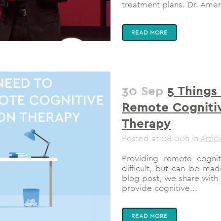
treatment plans. Dr. Amen
READ MORE
30 Sep
5 Things
Remote Cognitiv
Therapy
Posted at 08:00h
in
Artic
Providing remote cognit
difficult, but can be mad
blog post, we share with 
provide cognitive...
READ MORE