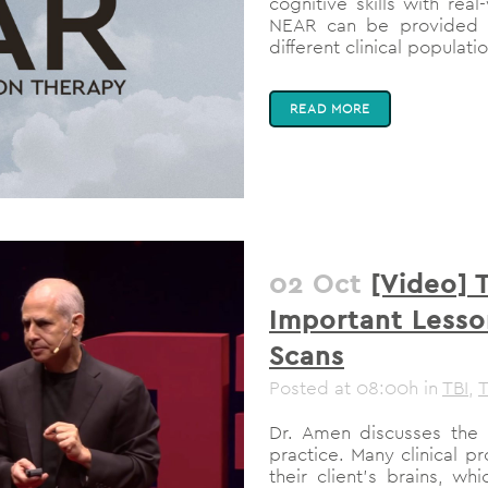
cognitive skills with rea
NEAR can be provided b
different clinical populati
READ MORE
02 Oct
[Video] 
Important Lesso
Scans
Posted at 08:00h
in
TBI
,
T
Dr. Amen discusses the 
practice. Many clinical p
their client’s brains, w