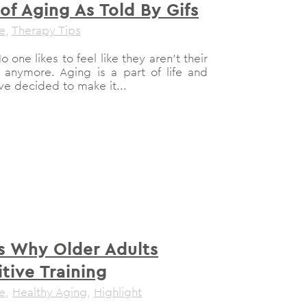
of Aging As Told By Gifs
le
,
Therapy Tips
 one likes to feel like they aren't their
 anymore. Aging is a part of life and
've decided to make it...
s Why Older Adults
tive Training
le
,
Healthy Aging
,
Highlight