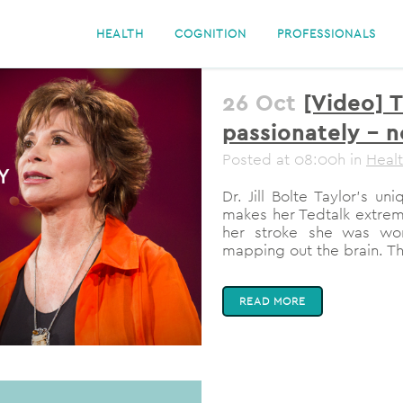
HEALTH
COGNITION
PROFESSIONALS
26 Oct
[Video] 
passionately – 
Posted at 08:00h
in
Heal
Dr. Jill Bolte Taylor's 
makes her Tedtalk extrem
her stroke she was wo
mapping out the brain. The
READ MORE