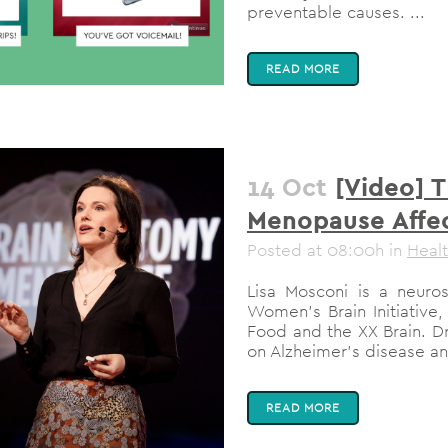
preventable causes. ...
READ MORE
14 Oct
[Video] 
Menopause Affec
Posted at 08:00h
in
Heal
Lisa Mosconi is a neurosc
Women’s Brain Initiative,
Food and the XX Brain. D
on Alzheimer’s disease an
READ MORE