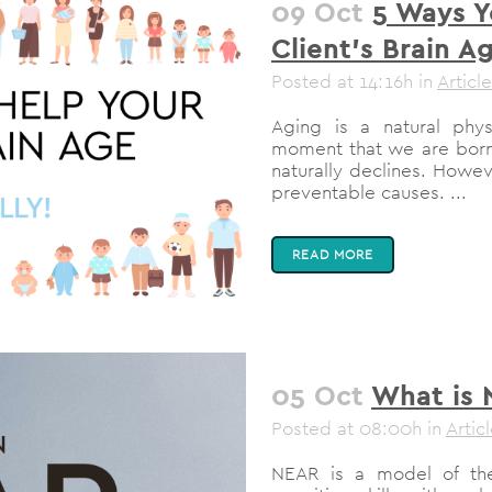
09 Oct
5 Ways Y
Client’s Brain Ag
Posted at 14:16h
in
Article
Aging is a natural physi
moment that we are born!
naturally declines. Howev
preventable causes. ...
READ MORE
05 Oct
What is
Posted at 08:00h
in
Artic
NEAR is a model of the