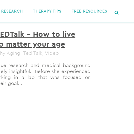
RESEARCH
THERAPY TIPS
FREE RESOURCES
TEDTalk – How to live
no matter your age
thy Aging
,
Ted Talk
,
Video
unique research and medical background
ely insightful. Before she experienced
rking in a lab that was focused on
ir goal...