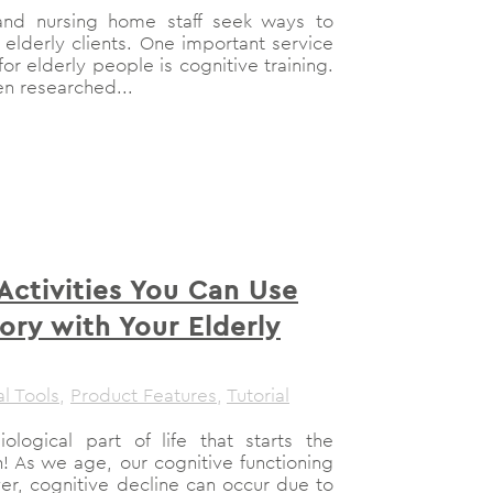
 and nursing home staff seek ways to
r elderly clients. One important service
or elderly people is cognitive training.
en researched...
 Activities You Can Use
ory with Your Elderly
al Tools
,
Product Features
,
Tutorial
ological part of life that starts the
 As we age, our cognitive functioning
er, cognitive decline can occur due to