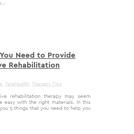
...
 You Need to Provide
e Rehabilitation
le
,
Telehealth
,
Therapy Tips
ive rehabilitation therapy may seem
e easy with the right materials. In this
you 5 things that you need to help you