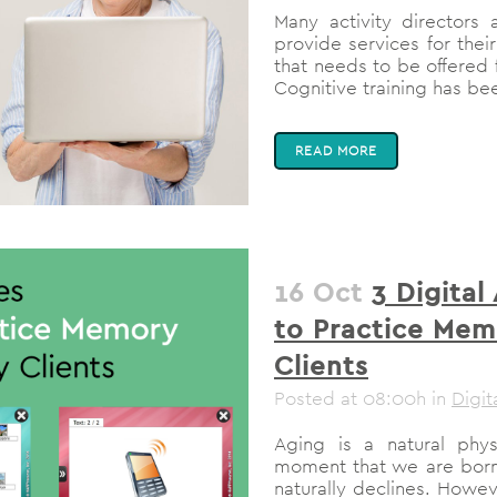
Many activity directors
provide services for thei
that needs to be offered f
Cognitive training has be
READ MORE
16 Oct
3 Digital
to Practice Mem
Clients
Posted at 08:00h
in
Digit
Aging is a natural physi
moment that we are born!
naturally declines. Howev