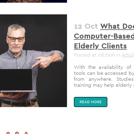
12 Oct
What Doe
Computer-Based 
Elderly Clients
Posted at 08:00h
in
Artic
With the availability of
tools can be accessed by 
from anywhere. Studies
training may help elderly
READ MORE