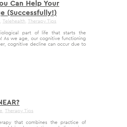
ou Can Help Your
e (Successfully!)
,
Telehealth
,
Therapy Tips
ological part of life that starts the
 As we age, our cognitive functioning
er, cognitive decline can occur due to
 NEAR?
le
,
Therapy Tips
rapy that combines the practice of