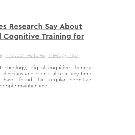
s Research Say About
Cognitive Training for
le
,
Product Features
,
Therapy Tips
 technology, digital cognitive therapy
clinicians and clients alike at any time
 have found that regular cognitive
 people maintain and...