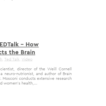
TEDTalk – How
ts the Brain
th
,
Ted Talk
,
Video
ientist, director of the Weill Cornell
 a neuro-nutrionist, and author of Brain
r. Mosconi conducts extensive research
d women’s health,...