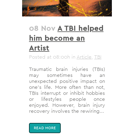
08 Nov
A TBI helped
him become an
Artist
Posted at 08:00h
in
Article
,
TBI
Traumatic brain injuries (TBIs)
may sometimes have an
unexpected positive impact on
one's life. More often than not,
TBIs interrupt or inhibit hobbies
or lifestyles people once
enjoyed. However, brain injury
recovery involves the rewiring...
READ MORE