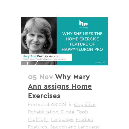
05 Nov
Why Mary
Ann assigns Home
Exercises
Posted at 08:00h
in
Cognitive
Rehabilitation
,
Digital Tools
,
Highlight
,
Language
,
Product
Features
,
Speech and Language