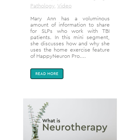
Pathology
,
Video
Mary Ann has a voluminous
amount of information to share
for SLPs who work with TBI
patients. In this mini segment,
she discusses how and why she
uses the home exercise feature
of HappyNeuron Pro....
READ MORE