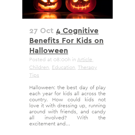
27 Oct
4 Cognitive
Benefits For Kids on
Halloween
Posted at 08:00h
in
Article
,
Children
,
Education
,
Therapy
Tips
Halloween: the best day of play
each year for kids all across the
country. How could kids not
love it with dressing up, running
around with friends, and candy
all involved? With the
excitement and...