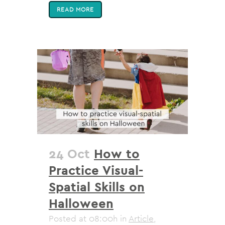
READ MORE
24 Oct
How to
Practice Visual-
Spatial Skills on
Halloween
Posted at 08:00h
in
Article
,