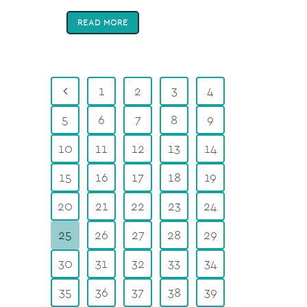
READ MORE
1
2
3
4
5
6
7
8
9
10
11
12
13
14
15
16
17
18
19
20
21
22
23
24
25
26
27
28
29
30
31
32
33
34
35
36
37
38
39