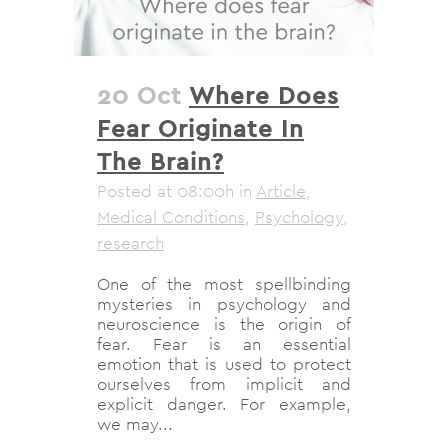
20 Oct
Where Does
Fear Originate In
The Brain?
Posted at 08:00h
in
Article
,
Medical Conditions
,
Psychology
,
research
One of the most spellbinding
mysteries in psychology and
neuroscience is the origin of
fear. Fear is an essential
emotion that is used to protect
ourselves from implicit and
explicit danger. For example,
we may...