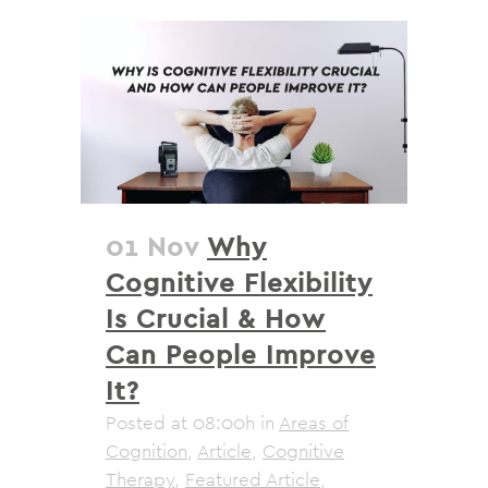
01 Nov
Why
Cognitive Flexibility
Is Crucial & How
Can People Improve
It?
Posted at 08:00h
in
Areas of
Cognition
,
Article
,
Cognitive
Therapy
,
Featured Article
,