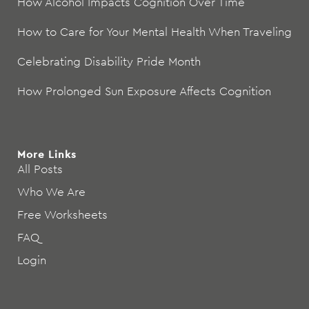
How Alcohol Impacts Cognition Over Time
How to Care for Your Mental Health When Traveling
Celebrating Disability Pride Month
How Prolonged Sun Exposure Affects Cognition
More Links
All Posts
Who We Are
Free Worksheets
FAQ
Login