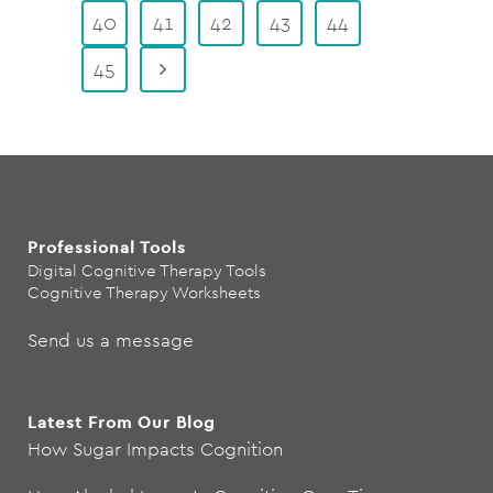
40
41
42
43
44
45
Professional Tools
Digital Cognitive Therapy Tools
Cognitive Therapy Worksheets
Send us a message
Latest From Our Blog
How Sugar Impacts Cognition