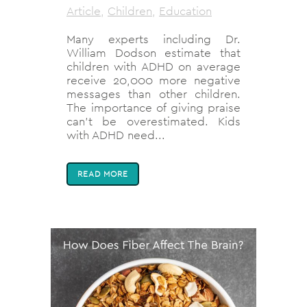
Article
,
Children
,
Education
Many experts including Dr.
William Dodson estimate that
children with ADHD on average
receive 20,000 more negative
messages than other children.
The importance of giving praise
can’t be overestimated. Kids
with ADHD need...
READ MORE