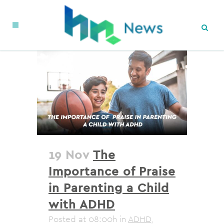
19 Nov
The
Importance of Praise
in Parenting a Child
with ADHD
Posted at 08:00h
in
ADHD
,