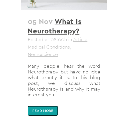
05 Nov
What Is
Neurotherapy?
Posted at 08:00h
in
Article
,
Medical Conditions
,
Neuroscience
Many people hear the word
Neurotherapy but have no idea
what exactly it is. In this blog
post, we discuss what
Neurotherapy is and why it may
interest you....
READ MORE