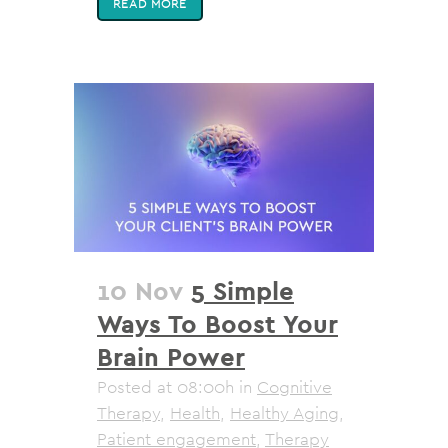
READ MORE
10 Nov
5 Simple
Ways To Boost Your
Brain Power
Posted at 08:00h
in
Cognitive
Therapy
,
Health
,
Healthy Aging
,
Patient engagement
,
Therapy