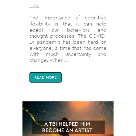
Tips
The importance of cognitive
flexibility is that it can help
adapt our behaviors and
thought processes. The COVID-
19 pandemic has been hard on
everyone, a time that has come
with much uncertainty and
change. When...
READ MORE