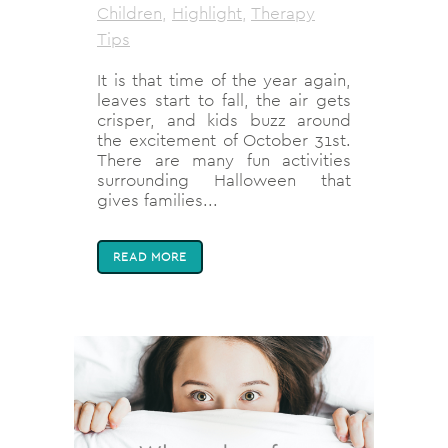
Children
,
Highlight
,
Therapy
Tips
It is that time of the year again,
leaves start to fall, the air gets
crisper, and kids buzz around
the excitement of October 31st.
There are many fun activities
surrounding Halloween that
gives families...
READ MORE