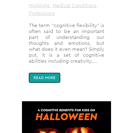
Highlight
,
Medical Conditions
,
Professions
The term “cognitive flexibility” is
often said to be an important
part of understanding our
thoughts and emotions, but
what does it even mean? Simply
put, it is a set of cognitive
abilities including creativity,...
READ MORE