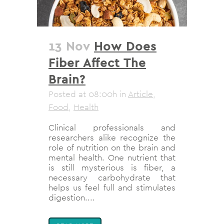
13 Nov
How Does
Fiber Affect The
Brain?
Posted at 08:00h
in
Article
,
Food
,
Health
Clinical professionals and
researchers alike recognize the
role of nutrition on the brain and
mental health. One nutrient that
is still mysterious is fiber, a
necessary carbohydrate that
helps us feel full and stimulates
digestion....