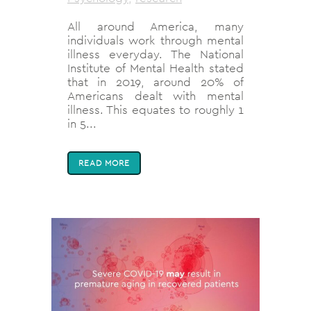
All around America, many
individuals work through mental
illness everyday. The National
Institute of Mental Health stated
that in 2019, around 20% of
Americans dealt with mental
illness. This equates to roughly 1
in 5...
READ MORE