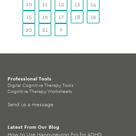
10
11
12
13
14
15
16
17
18
19
20
21
Professional Tools
Digital Cognitive Therapy Tools
Cognitive Therapy Worksheets
Send us a message
Latest From Our Blog
How to Use Happyneuron Pro for ADHD