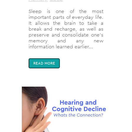
Sleep is one of the most
important parts of everyday life.
It allows the brain to take a
break and recharge, as well as
preserve and consolidate one’s
memory and any new
information learned earlier...
READ MORE