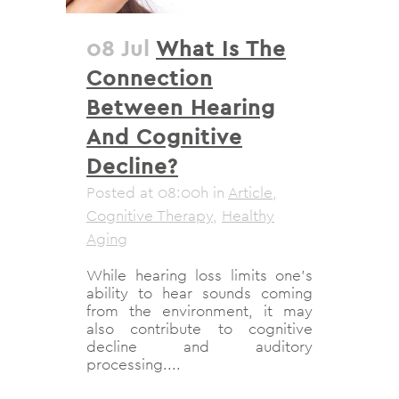
08 Jul
What Is The
Connection
Between Hearing
And Cognitive
Decline?
Posted at 08:00h
in
Article
,
Cognitive Therapy
,
Healthy
Aging
While hearing loss limits one’s
ability to hear sounds coming
from the environment, it may
also contribute to cognitive
decline and auditory
processing....