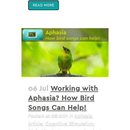
READ MORE
06 Jul
Working with
Aphasia? How Bird
Songs Can Help!
Posted at 08:00h
in
Aphasia
,
Article
,
Cognitive Stimulation
,