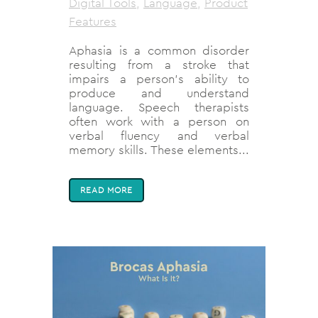
Digital Tools
,
Language
,
Product
Features
Aphasia is a common disorder
resulting from a stroke that
impairs a person’s ability to
produce and understand
language. Speech therapists
often work with a person on
verbal fluency and verbal
memory skills. These elements...
READ MORE