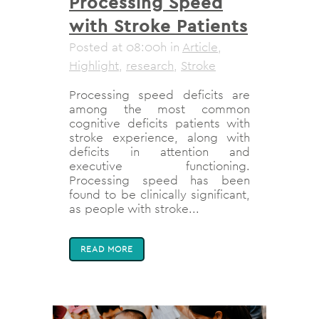
Processing Speed
with Stroke Patients
Posted at 08:00h
in
Article
,
Highlight
,
research
,
Stroke
Processing speed deficits are
among the most common
cognitive deficits patients with
stroke experience, along with
deficits in attention and
executive functioning.
Processing speed has been
found to be clinically significant,
as people with stroke...
READ MORE