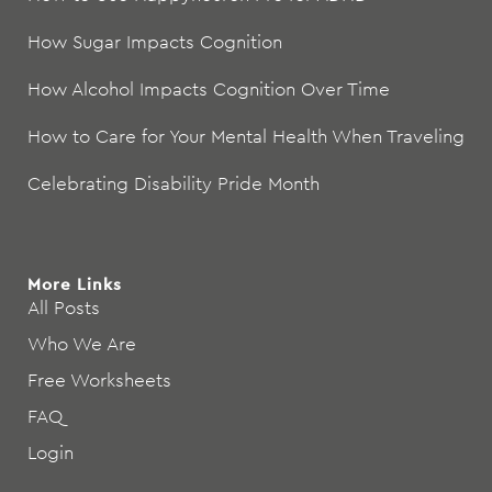
How Sugar Impacts Cognition
How Alcohol Impacts Cognition Over Time
How to Care for Your Mental Health When Traveling
Celebrating Disability Pride Month
More Links
All Posts
Who We Are
Free Worksheets
FAQ
Login