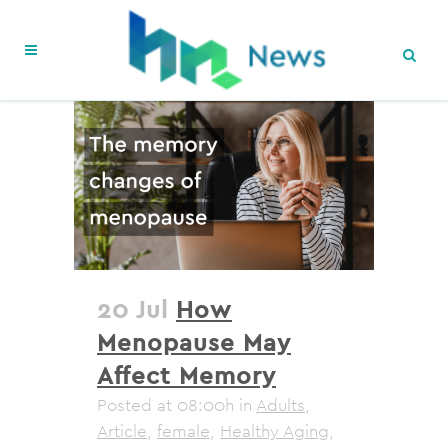
20 Jul
How
Menopause May
Affect Memory
Posted at 08:00h
in
Adults
,
Article
,
female
,
Healthy Aging
,