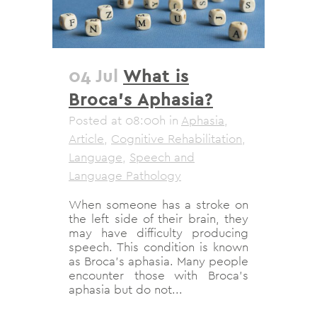
04 Jul
What is
Broca’s Aphasia?
Posted at 08:00h
in
Aphasia
,
Article
,
Cognitive Rehabilitation
,
Language
,
Speech and
Language Pathology
When someone has a stroke on
the left side of their brain, they
may have difficulty producing
speech. This condition is known
as Broca's aphasia. Many people
encounter those with Broca's
aphasia but do not...