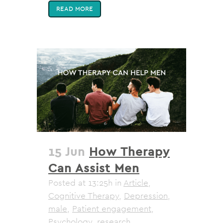
READ MORE
15 Jun
How Therapy
Can Assist Men
Posted at 13:25h
in
Article
,
Cognitive Therapy
,
Depression
,
male
,
Patient engagement
,
Psychology
,
research