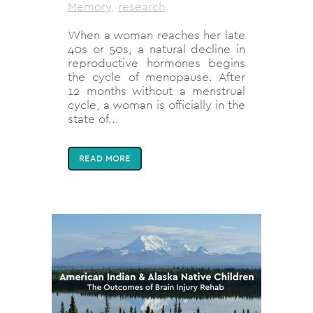
Memory
,
research
When a woman reaches her late
40s or 50s, a natural decline in
reproductive hormones begins
the cycle of menopause. After
12 months without a menstrual
cycle, a woman is officially in the
state of...
READ MORE