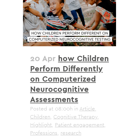
20 Apr
how Children
Perform Differently
on Computerized
Neurocognitive
Assessments
Posted at 08:00h
in
Article
,
Children
,
Cognitive Therapy
,
Highlight
,
Patient engagement
,
Professions
,
research