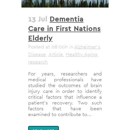
13 Jul
Dementia
Care in First Nations
Elderly
Posted at 08:00h
in
Alzheimer's
Disease
,
Article
,
Healthy Aging
,
research
For years, researchers and
medical professionals have
studied the outcomes of brain
injury care in order to identify
critical factors that influence a
patient’s recovery. Two such
factors that have been
examined to contribute to...