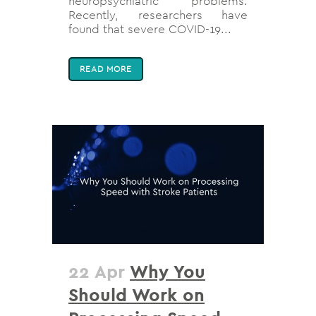
neuropsychiatric problems.
Recently, researchers have
found that severe COVID-19...
READ MORE
22 Apr
Why You
Should Work on