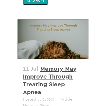
READ MORE
11 Jul
Memory May
Improve Through
Treating Sleep
Apnea
Posted at 08:00h
in
Article
,
Memory
,
Sleep