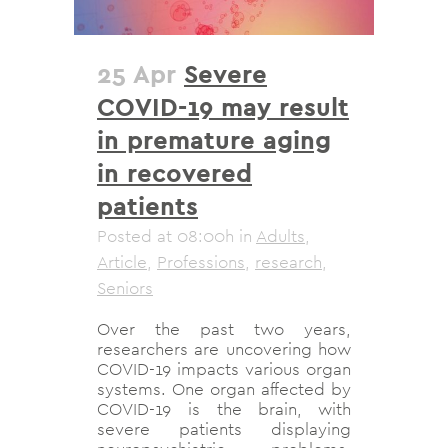
25 Apr
Severe
COVID-19 may result
in premature aging
in recovered
patients
Posted at 08:00h
in
Adults
,
Article
,
Professions
,
research
,
Seniors
Over the past two years,
researchers are uncovering how
COVID-19 impacts various organ
systems. One organ affected by
COVID-19 is the brain, with
severe patients displaying