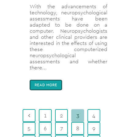
With the advancements of
technology, neuropsychological
assessments have been
adapted to be done on a
computer. Neuropsychologists
and other clinical providers are
interested in the effects of using
these computerized
neuropsychological
assessments and whether
there...
READ MORE
1
2
3
4
5
6
7
8
9