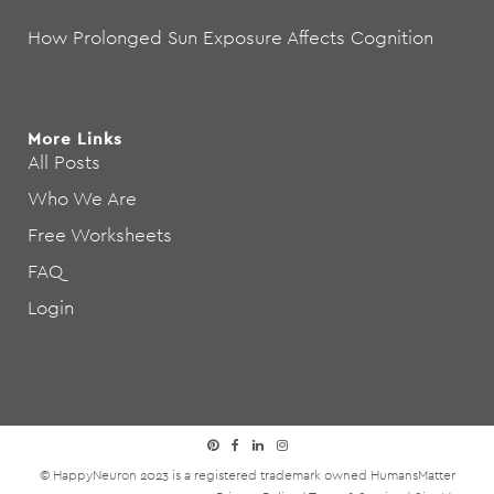
How Prolonged Sun Exposure Affects Cognition
More Links
All Posts
Who We Are
Free Worksheets
FAQ
Login
© HappyNeuron 2023 is a registered trademark owned
HumansMatter