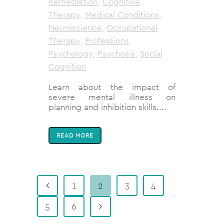
Remediation
,
Cognitive
Therapy
,
Medical Conditions
,
Neuroscience
,
Occupational
Therapy
,
Professions
,
Psychology
,
Psychosis
,
Social
Cognition
Learn about the impact of
severe mental illness on
planning and inhibition skills....
READ MORE
1
2
3
4
5
6