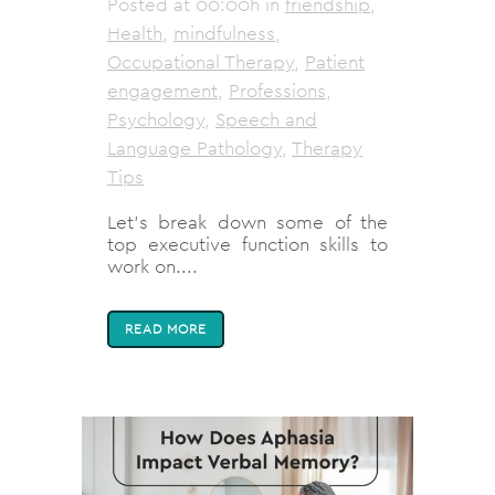
Posted at 00:00h
in
friendship
,
Health
,
mindfulness
,
Occupational Therapy
,
Patient
engagement
,
Professions
,
Psychology
,
Speech and
Language Pathology
,
Therapy
Tips
Let's break down some of the
top executive function skills to
work on....
READ MORE