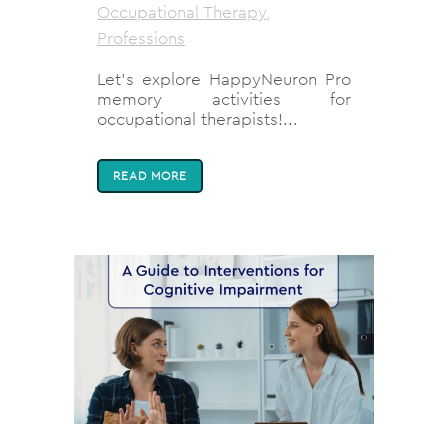
Occupational Therapy
,
Professions
Let’s explore HappyNeuron Pro
memory activities for
occupational therapists!...
READ MORE