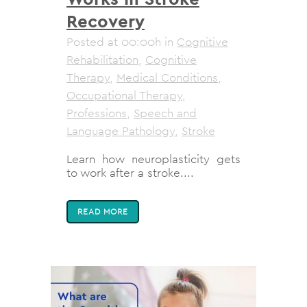
Recovery
Posted at 00:00h
in
Cognitive
Rehabilitation
,
Cognitive
Therapy
,
Medical Conditions
,
Occupational Therapy
,
Professions
,
Speech and
Language Pathology
,
Stroke
Learn how neuroplasticity gets
to work after a stroke....
READ MORE