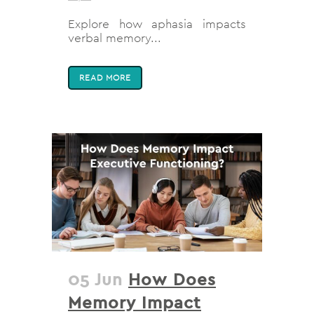
Explore how aphasia impacts
verbal memory...
READ MORE
05 Jun
How Does
Memory Impact