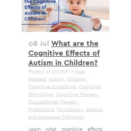
08 Jul
What are the
Cognitive Effects of
Autism in Children?
Posted at 00:00h
in
Age
Related
,
Autism
,
Children
,
Cognitive Conditions
,
Cognitive
Stimulation
,
Cognitive Therapy
,
Occupational Therapy
,
Professions
,
Psychology
,
Speech
and Language Pathology
Learn what cognitive effects