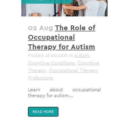
02 Aug
The Role of
Occupational
Therapy for Autism
Posted at 00:00h
in
Autism
,
Cognitive Conditions
,
Cognitive
Therapy
,
Occupational Therapy
,
Professions
Learn about occupational
therapy for autism...
READ MORE