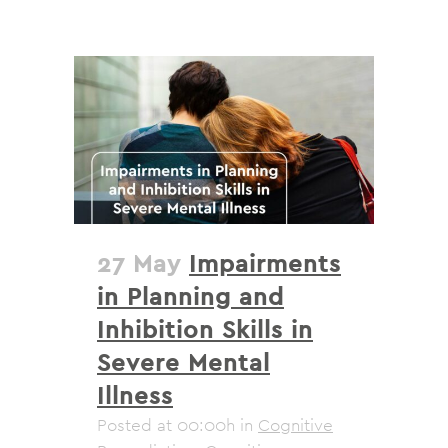
27 May
Impairments
in Planning and
Inhibition Skills in
Severe Mental
Illness
Posted at 00:00h
in
Cognitive