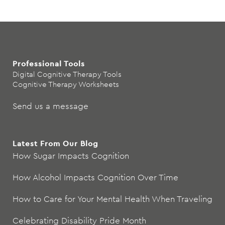
Professional Tools
Digital Cognitive Therapy Tools
Cognitive Therapy Worksheets
Send us a message
Latest From Our Blog
How Sugar Impacts Cognition
How Alcohol Impacts Cognition Over Time
How to Care for Your Mental Health When Traveling
Celebrating Disability Pride Month