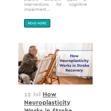
interventions for cognitive
impairment...
READ MORE
12 Jul
How
Neuroplasticity
Works in Stroke