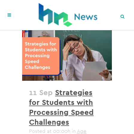
11 Sep
Strategies
for Students with
Processing Speed
Challenges
Posted at 00:00h
in
Age