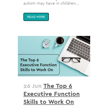
autism may have in children...
READ MORE
26 Jun
The Top 6
Executive Function
Skills to Work On