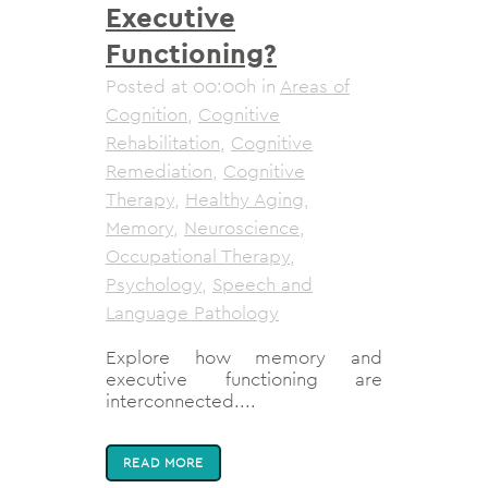
Executive
Functioning?
Posted at 00:00h
in
Areas of
Cognition
,
Cognitive
Rehabilitation
,
Cognitive
Remediation
,
Cognitive
Therapy
,
Healthy Aging
,
Memory
,
Neuroscience
,
Occupational Therapy
,
Psychology
,
Speech and
Language Pathology
Explore how memory and
executive functioning are
interconnected....
READ MORE