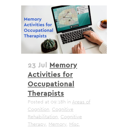
23 Jul
Memory
Activities for
Occupational
Therapists
Posted at 09:18h
in
Areas of
Cognition
,
Cognitive
Rehabilitation
,
Cognitive
Therapy
,
Memory
,
Misc
,