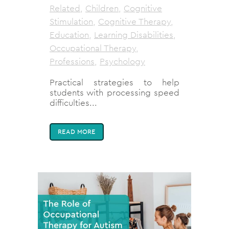
Related
,
Children
,
Cognitive
Stimulation
,
Cognitive Therapy
,
Education
,
Learning Disabilities
,
Occupational Therapy
,
Professions
,
Psychology
Practical strategies to help
students with processing speed
difficulties...
READ MORE