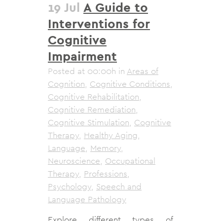
19 Jul
A Guide to
Interventions for
Cognitive
Impairment
Posted at 00:00h
in
Areas of
Cognition
,
Cognitive Conditions
,
Cognitive Rehabilitation
,
Cognitive Remediation
,
Cognitive Stimulation
,
Cognitive
Therapy
,
Healthy Aging
,
Language
,
Memory
,
Neuroscience
,
Occupational
Therapy
,
Professions
,
Psychology
,
Speech and
Language Pathology
Explore different types of