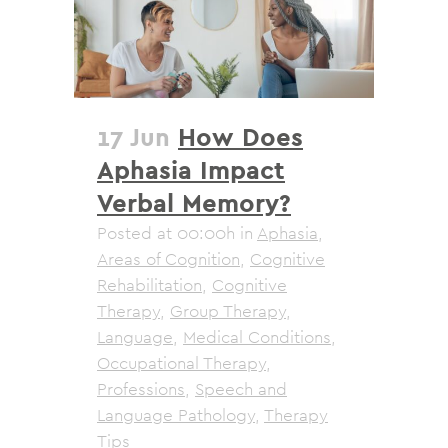
17 Jun
How Does
Aphasia Impact
Verbal Memory?
Posted at 00:00h
in
Aphasia
,
Areas of Cognition
,
Cognitive
Rehabilitation
,
Cognitive
Therapy
,
Group Therapy
,
Language
,
Medical Conditions
,
Occupational Therapy
,
Professions
,
Speech and
Language Pathology
,
Therapy
Tips