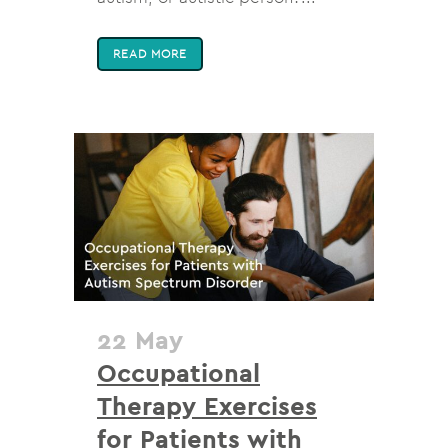
READ MORE
22 May
Occupational
Therapy Exercises
for Patients with