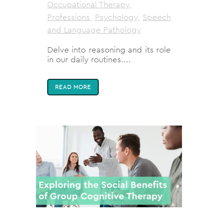
Occupational Therapy
,
Professions
,
Psychology
,
Speech
and Language Pathology
Delve into reasoning and its role
in our daily routines....
READ MORE