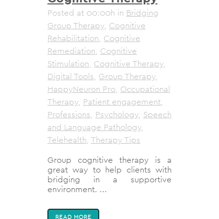
Posted at 00:00h
in
Bridging
Group Therapy
,
Cognitive
Rehabilitation
,
Cognitive
Remediation
,
Cognitive
Stimulation
,
Cognitive Therapy
,
Digital Tools
,
Group Therapy
,
HappyNeuron Pro
,
Occupational
Therapy
,
Patient engagement
,
Professions
,
Psychology
,
Speech
and Language Pathology
,
Telehealth
,
Therapy Tips
Group cognitive therapy is a
great way to help clients with
bridging in a supportive
environment. ...
READ MORE