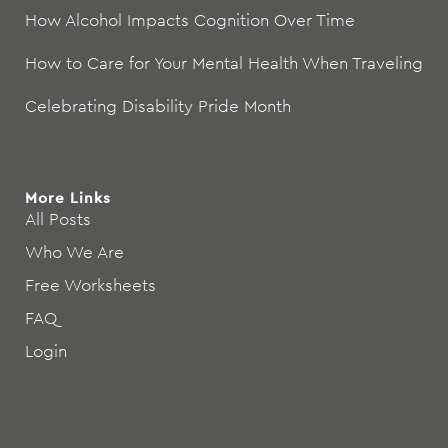
How Alcohol Impacts Cognition Over Time
How to Care for Your Mental Health When Traveling
Celebrating Disability Pride Month
More Links
All Posts
Who We Are
Free Worksheets
FAQ
Login