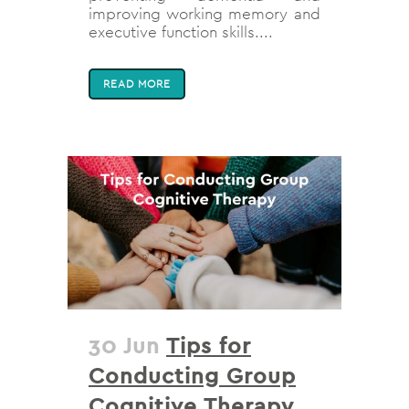
improving working memory and
executive function skills....
READ MORE
30 Jun
Tips for
Conducting Group
Cognitive Therapy