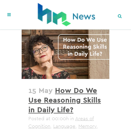
15 May
How Do We
Use Reasoning Skills
in Daily Life?
Posted at 00:00h
in
Areas of
Cognition
,
Language
,
Memory
,