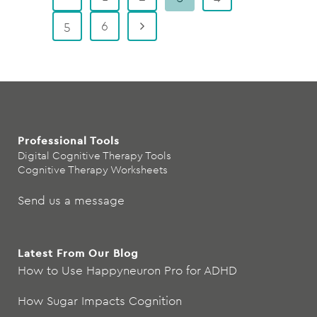
5
6
Professional Tools
Digital Cognitive Therapy Tools
Cognitive Therapy Worksheets
Send us a message
Latest From Our Blog
How to Use Happyneuron Pro for ADHD
How Sugar Impacts Cognition