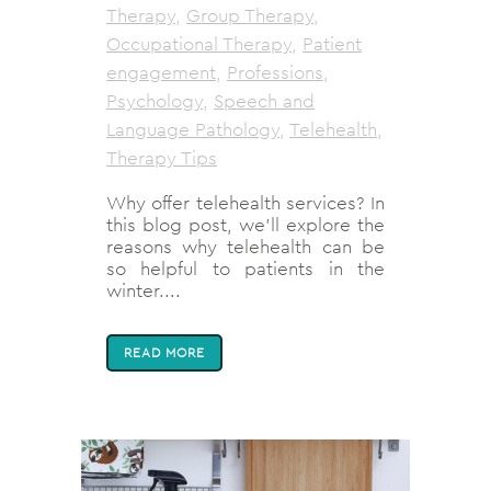
Therapy
,
Group Therapy
,
Occupational Therapy
,
Patient
engagement
,
Professions
,
Psychology
,
Speech and
Language Pathology
,
Telehealth
,
Therapy Tips
Why offer telehealth services? In
this blog post, we'll explore the
reasons why telehealth can be
so helpful to patients in the
winter....
READ MORE