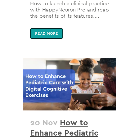
How to launch a clinical practice
with HappyNeuron Pro and reap
the benefits of its features....
READ MORE
20 Nov
How to
Enhance Pediatric