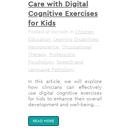
Care with Digital
Cognitive Exercises
for Kids
Posted at 00:00h
in
Children
,
Education
,
Learning Disabilities
,
Neuroscience
,
Occupational
Therapy
,
Professions
,
Psychology
,
Speech and
Language Pathology
In this article, we will explore
how clinicians can effectively
use digital cognitive exercises
for kids to enhance their overall
development and well-being....
READ MORE