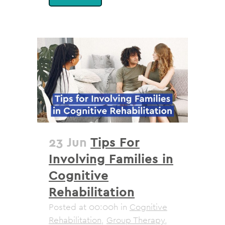
23 Jun
Tips For
Involving Families in
Cognitive
Rehabilitation
Posted at 00:00h
in
Cognitive
Rehabilitation
,
Group Therapy
,