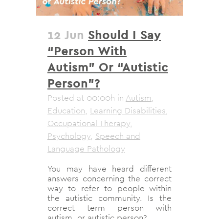
12 Jun
Should I Say
“Person With
Autism” Or “Autistic
Person”?
Posted at 00:00h
in
Autism
,
Education
,
Learning Disabilities
,
Occupational Therapy
,
Psychology
,
Speech and
Language Pathology
You may have heard different
answers concerning the correct
way to refer to people within
the autistic community. Is the
correct term person with
autism, or autistic person?...