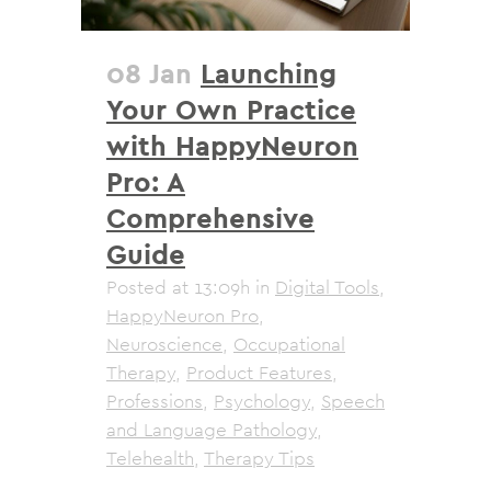
08 Jan
Launching
Your Own Practice
with HappyNeuron
Pro: A
Comprehensive
Guide
Posted at 13:09h
in
Digital Tools
,
HappyNeuron Pro
,
Neuroscience
,
Occupational
Therapy
,
Product Features
,
Professions
,
Psychology
,
Speech
and Language Pathology
,
Telehealth
,
Therapy Tips