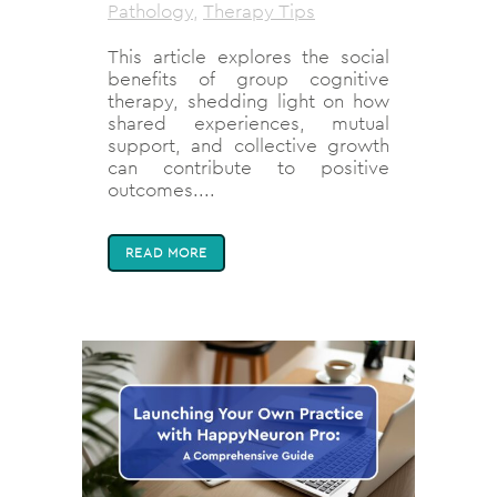
Pathology
,
Therapy Tips
This article explores the social
benefits of group cognitive
therapy, shedding light on how
shared experiences, mutual
support, and collective growth
can contribute to positive
outcomes....
READ MORE