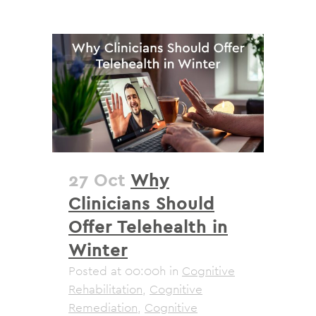
27 Oct
Why
Clinicians Should
Offer Telehealth in
Winter
Posted at 00:00h
in
Cognitive
Rehabilitation
,
Cognitive
Remediation
,
Cognitive