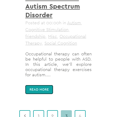
Autism Spectrum
Disorder
Posted at 00:00h
in
Autism
,
Cognitive Stimulation
,
friendship
,
Misc
,
Occupational
Therapy
,
Social Cognition
Occupational therapy can often
be helpful to people with ASD.
In this article, we'll explore
occupational therapy exercises
for autism....
READ MORE
1
2
3
4