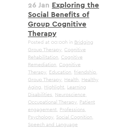
26 Jan
Exploring the
Social Benefits of
Group Cognitive
Therapy
Posted at 00:00h
in
Bridging
Group Therapy
,
Cognitive
Rehabilitation
,
Cognitive
Remediation
,
Cognitive
Therapy
,
Education
,
friendship
,
Group Therapy
,
Health
,
Healthy
Aging
,
Highlight
,
Learning
Disabilities
,
Neuroscience
,
Occupational Therapy
,
Patient
engagement
,
Professions
,
Psychology
,
Social Cognition
,
Speech and Language