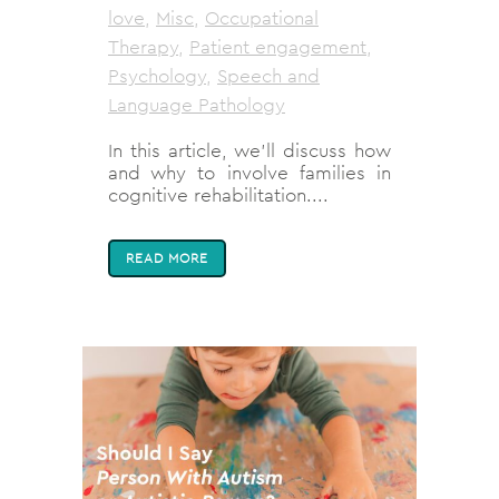
love
,
Misc
,
Occupational
Therapy
,
Patient engagement
,
Psychology
,
Speech and
Language Pathology
In this article, we'll discuss how
and why to involve families in
cognitive rehabilitation....
READ MORE