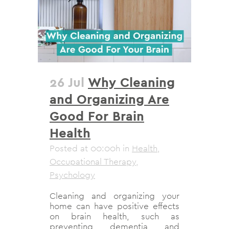
26 Jul
Why Cleaning
and Organizing Are
Good For Brain
Health
Posted at 00:00h
in
Health
,
Occupational Therapy
,
Psychology
Cleaning and organizing your
home can have positive effects
on brain health, such as
preventing dementia and