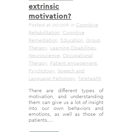
extrinsic
motivation?
Posted at 00:00h
in
Cognitive
Rehabilitation
,
Cognitive
Remediation
,
Education
,
Group
Therapy
,
Learning Disabilities
,
Neuroscience
,
Occupational
Therapy
,
Patient engagement
,
Psychology
,
Speech and
Language Pathology
,
Telehealth
There are different types of
motivation, and understanding
them can give us a lot of insight
into our own behaviors and
emotions, as well as those of
patients....