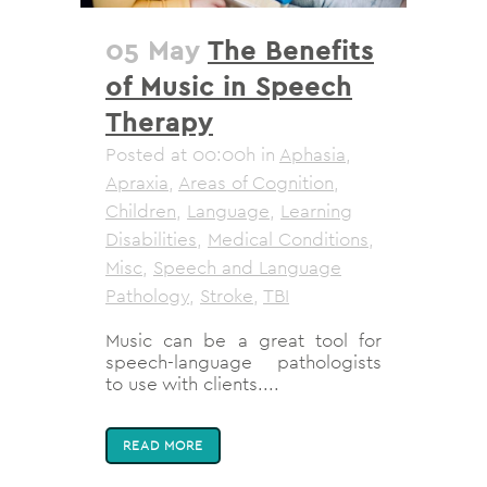
05 May
The Benefits
of Music in Speech
Therapy
Posted at 00:00h
in
Aphasia
,
Apraxia
,
Areas of Cognition
,
Children
,
Language
,
Learning
Disabilities
,
Medical Conditions
,
Misc
,
Speech and Language
Pathology
,
Stroke
,
TBI
Music can be a great tool for
speech-language pathologists
to use with clients....
READ MORE