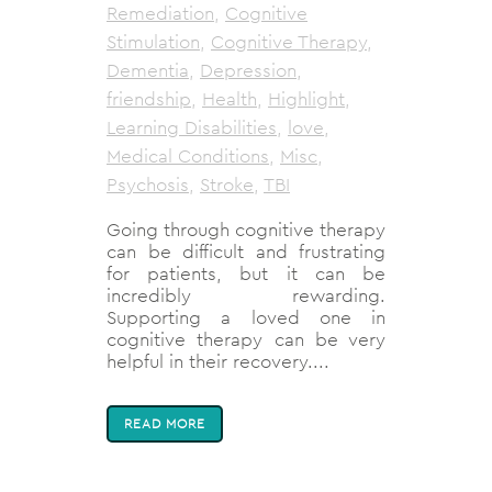
Remediation
,
Cognitive
Stimulation
,
Cognitive Therapy
,
Dementia
,
Depression
,
friendship
,
Health
,
Highlight
,
Learning Disabilities
,
love
,
Medical Conditions
,
Misc
,
Psychosis
,
Stroke
,
TBI
Going through cognitive therapy
can be difficult and frustrating
for patients, but it can be
incredibly rewarding.
Supporting a loved one in
cognitive therapy can be very
helpful in their recovery....
READ MORE