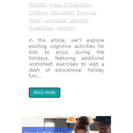
Related
,
Areas of Cognition
,
Children
,
Education
,
Exercise
,
Food
,
Language
,
Learning
Disabilities
,
Memory
In this article, we'll explore
exciting cognitive activities for
kids to enjoy during the
holidays, featuring additional
worksheet exercises to add a
dash of educational holiday
fun!...
READ MORE