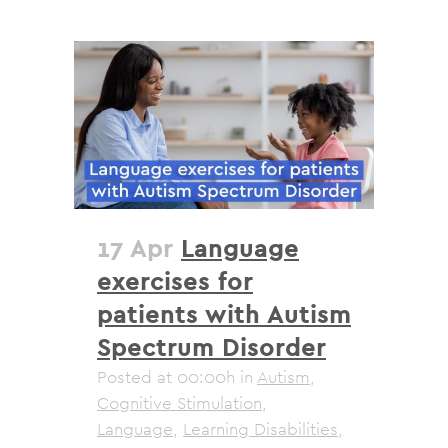
17 Apr
Language
exercises for
patients with Autism
Spectrum Disorder
Posted at 00:00h
in
Autism
,
Cognitive Stimulation
,
Language
,
Learning Disabilities
,