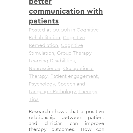
better
communication with
patients
Posted at 00:00h
in
Cognitive
Rehabilitation
,
Cognitive
Remediation
,
Cognitive
Stimulation
,
Group Therapy
,
Learning Disabilities
,
Neuroscience
,
Occupational
Therapy
,
Patient engagement
,
Psychology
,
Speech and
Language Pathology
,
Therapy
Tips
Research shows that a positive
relationship between patient
and clinician can improve
therapy outcomes. How can