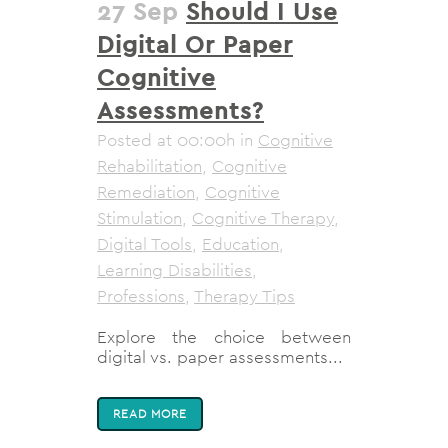
27 Sep
Should I Use
Digital Or Paper
Cognitive
Assessments?
Posted at 00:00h
in
Cognitive
Rehabilitation
,
Cognitive
Remediation
,
Cognitive
Stimulation
,
Cognitive Therapy
,
Digital Tools
,
Education
,
Learning Disabilities
,
Professions
,
Therapy Tips
Explore the choice between
digital vs. paper assessments...
READ MORE