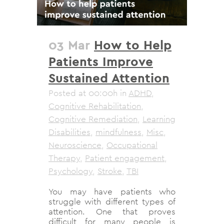
03 Mar
How to Help
Patients Improve
Sustained Attention
Posted at 00:00h
in
ADHD
,
Cognitive Rehabilitation
,
Cognitive Remediation
,
Learning
Disabilities
,
mindfulness
,
Misc
,
Neuroscience
,
Occupational
Therapy
,
Patient engagement
,
Psychology
,
Stroke
,
TBI
You may have patients who
struggle with different types of
attention. One that proves
difficult for many people is