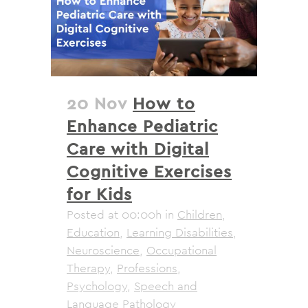
20 Nov
How to
Enhance Pediatric
Care with Digital
Cognitive Exercises
for Kids
Posted at 00:00h
in
Children
,
Education
,
Learning Disabilities
,
Neuroscience
,
Occupational
Therapy
,
Professions
,
Psychology
,
Speech and
Language Pathology