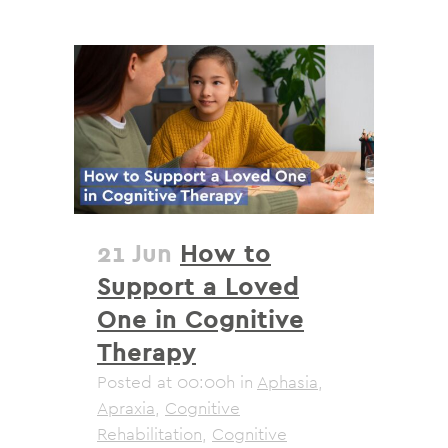
21 Jun
How to
Support a Loved
One in Cognitive
Therapy
Posted at 00:00h
in
Aphasia
,
Apraxia
,
Cognitive
Rehabilitation
,
Cognitive