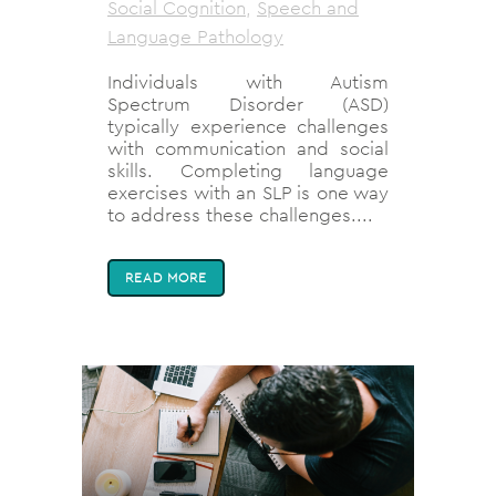
Social Cognition
,
Speech and
Language Pathology
Individuals with Autism
Spectrum Disorder (ASD)
typically experience challenges
with communication and social
skills. Completing language
exercises with an SLP is one way
to address these challenges....
READ MORE