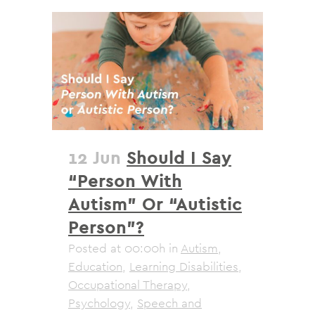
12 Jun
Should I Say
“Person With
Autism” Or “Autistic
Person”?
Posted at 00:00h
in
Autism
,
Education
,
Learning Disabilities
,
Occupational Therapy
,
Psychology
,
Speech and