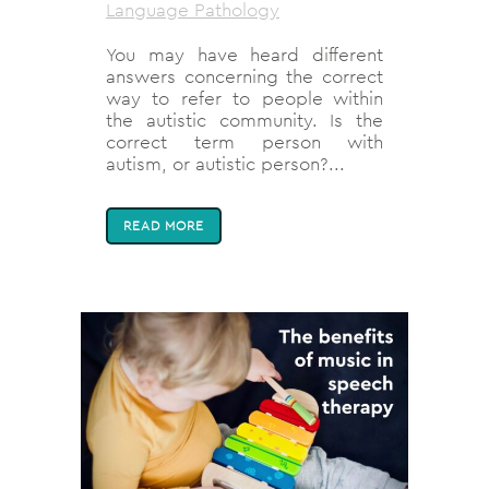
Language Pathology
You may have heard different
answers concerning the correct
way to refer to people within
the autistic community. Is the
correct term person with
autism, or autistic person?...
READ MORE