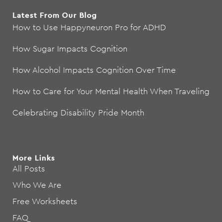
Latest From Our Blog
How to Use Happyneuron Pro for ADHD
How Sugar Impacts Cognition
How Alcohol Impacts Cognition Over Time
How to Care for Your Mental Health When Traveling
Celebrating Disability Pride Month
More Links
All Posts
Who We Are
Free Worksheets
FAQ