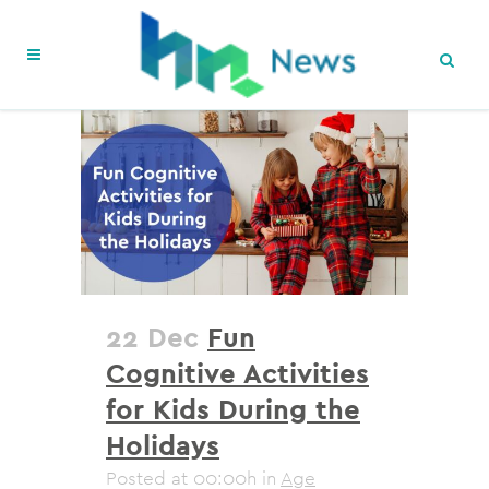
22 Dec
Fun
Cognitive Activities
for Kids During the
Holidays
Posted at 00:00h
in
Age