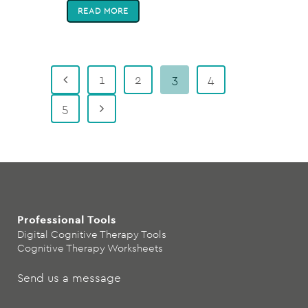
READ MORE
1
2
3
4
5
Professional Tools
Digital Cognitive Therapy Tools
Cognitive Therapy Worksheets
Send us a message