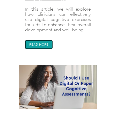
In this article, we will explore
how clinicians can effectively
use digital cognitive exercises
for kids to enhance their overall
development and well-being....
READ MORE