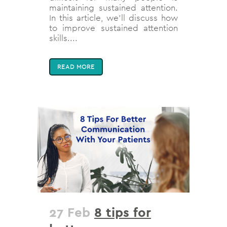
maintaining sustained attention.
In this article, we'll discuss how
to improve sustained attention
skills....
READ MORE
27 Feb
8 tips for