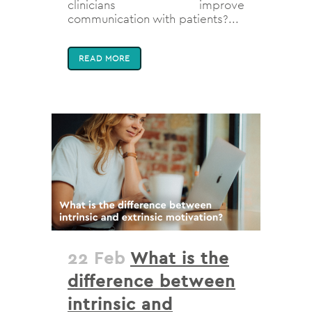
clinicians improve
communication with patients?...
READ MORE
22 Feb
What is the
difference between
intrinsic and