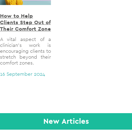
How to Help
How Does Aphasia
Exp
Clients Step Out of
Impact Verbal
Soc
Their Comfort Zone
Memory?
Gro
The
A vital aspect of a
Explore how aphasia
clinician’s work is
impacts verbal
This
encouraging clients to
memory
the 
stretch beyond their
gr
17 June 2024
comfort zones.
the
lig
16 September 2024
exp
su
coll
cont
out
26 J
New Articles