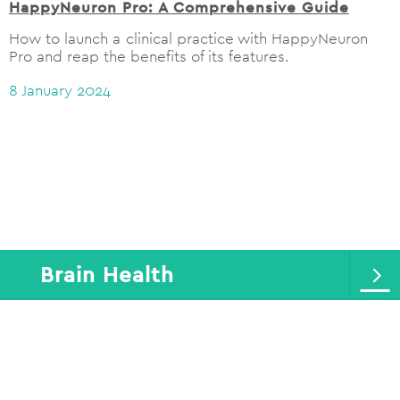
HappyNeuron Pro: A Comprehensive Guide
How to launch a clinical practice with HappyNeuron
Pro and reap the benefits of its features.
8 January 2024
Brain Health