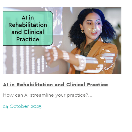
AI in Rehabilitation and Clinical Practice
How can AI streamline your practice?...
24 October 2025