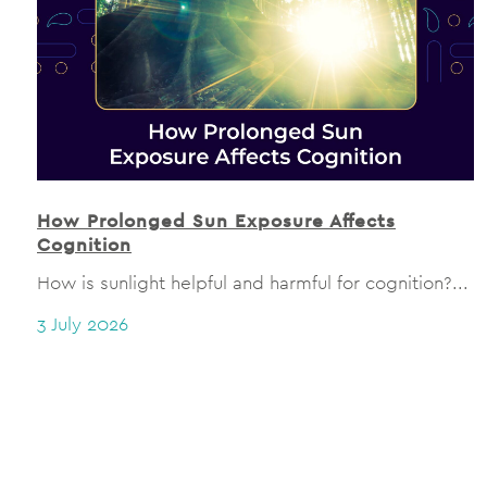
How Prolonged Sun Exposure Affects
Cognition
How is sunlight helpful and harmful for cognition?...
3 July 2026