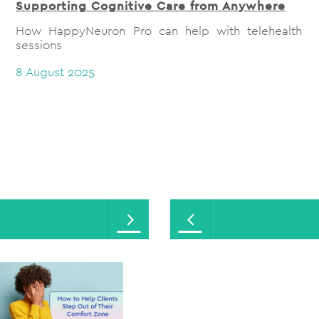
Supporting Cognitive Care from Anywhere
How HappyNeuron Pro can help with telehealth
sessions
8 August 2025