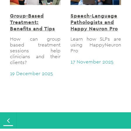
Group-Based
Speech-Language
Treatment:
Pathologists and
Benefits and Tips
Happy Neuron Pro
How can group
Learn how SLPs are
based treatment
using HappyNeuron
sessions help
Pro
clinicians and their
17 November 2025
clients?
19 December 2025