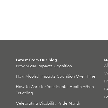
Latest From Our Blog
M
Al
How Sugar Impacts Cognition
W
How Alcohol Impacts Cognition Over Time
F
How to Care for Your Mental Health When
F
Traveling
L
Celebrating Disability Pride Month