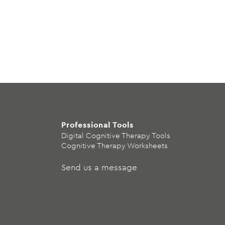
Professional Tools
Digital Cognitive Therapy Tools
Cognitive Therapy Worksheets
Send us a message