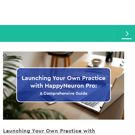
Launching Your Own Practice with