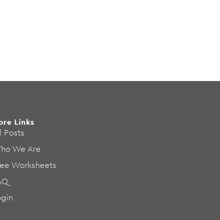
ore Links
l Posts
ho We Are
ree Worksheets
AQ
ogin