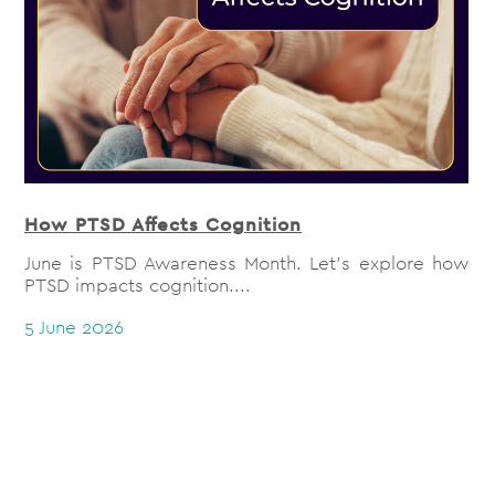
How PTSD Affects Cognition
June is PTSD Awareness Month. Let's explore how
PTSD impacts cognition....
5 June 2026