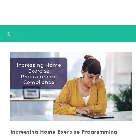
Increasing Home Exercise Programming