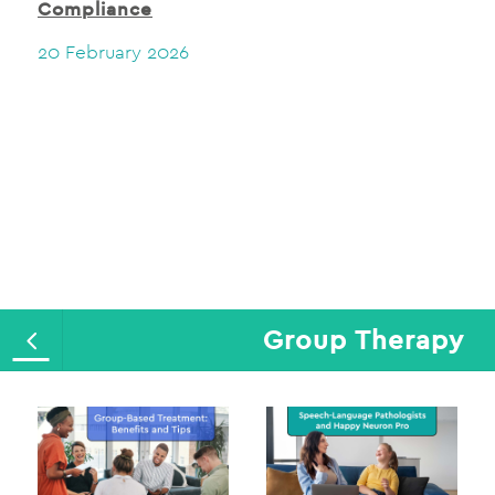
Compliance
20 February 2026
Group Therapy