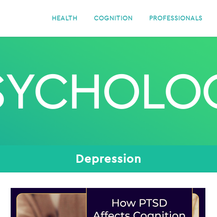
HEALTH
COGNITION
PROFESSIONALS
SYCHOLO
Depression