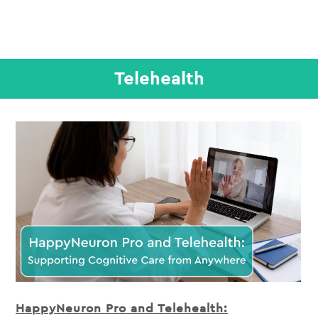
Telehealth
HappyNeuron Pro and Telehealth: