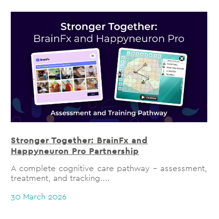
Stronger Together: BrainFx and
Happyneuron Pro Partnership
A complete cognitive care pathway - assessment,
treatment, and tracking....
30 March 2026