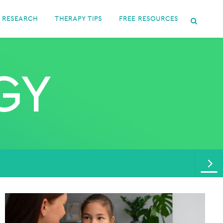
RESEARCH
THERAPY TIPS
FREE RESOURCES
GY