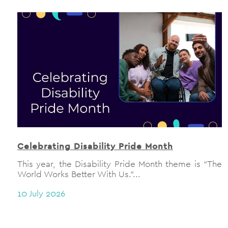
Celebrating Disability Pride Month
This year, the Disability Pride Month theme is “The
World Works Better With Us.”...
10 July 2026