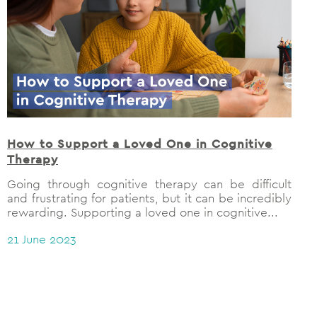
How to Support a Loved One in Cognitive
Therapy
Going through cognitive therapy can be difficult
and frustrating for patients, but it can be incredibly
rewarding. Supporting a loved one in cognitive...
21 June 2023